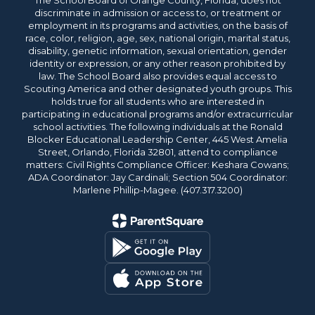
The School Board of Orange County, Florida, does not
discriminate in admission or access to, or treatment or
employment in its programs and activities, on the basis of
race, color, religion, age, sex, national origin, marital status,
disability, genetic information, sexual orientation, gender
identity or expression, or any other reason prohibited by
law. The School Board also provides equal access to
Scouting America and other designated youth groups. This
holds true for all students who are interested in
participating in educational programs and/or extracurricular
school activities. The following individuals at the Ronald
Blocker Educational Leadership Center, 445 West Amelia
Street, Orlando, Florida 32801, attend to compliance
matters: Civil Rights Compliance Officer: Keshara Cowans;
ADA Coordinator: Jay Cardinali; Section 504 Coordinator:
Marlene Phillip-Magee. (407.317.3200)