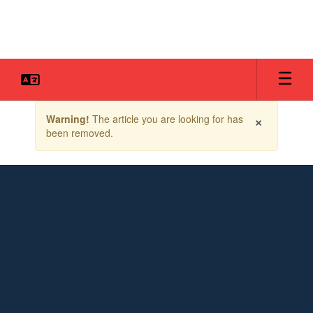
Skip
to
main
content
Contains
×
Warning!
The article you are looking for has
1
been removed.
slides.
Use
the
next
and
previous
buttons
to
navigate.