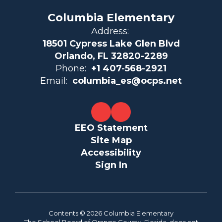
Columbia Elementary
Address:
18501 Cypress Lake Glen Blvd
Orlando, FL 32820-2289
Phone:
+1 407-568-2921
Email:
columbia_es@ocps.net
EEO Statement
Site Map
Accessibility
Sign In
Contents © 2026 Columbia Elementary