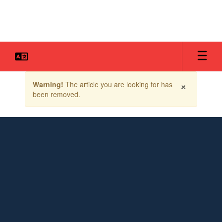
Skip
to
main
content
Contains
×
Warning!
The article you are looking for has
1
been removed.
slides.
Use
the
next
and
previous
buttons
to
navigate.