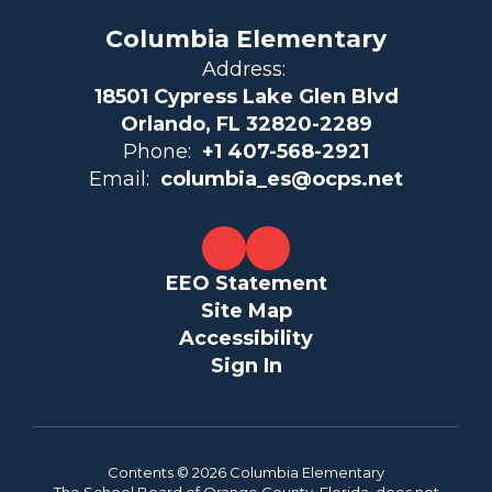
Columbia Elementary
Address:
18501 Cypress Lake Glen Blvd
Orlando, FL 32820-2289
Phone:
+1 407-568-2921
Email:
columbia_es@ocps.net
EEO Statement
Site Map
Accessibility
Sign In
Contents © 2026 Columbia Elementary