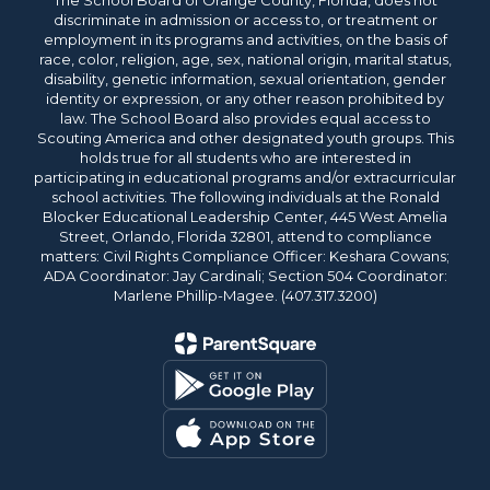
The School Board of Orange County, Florida, does not
discriminate in admission or access to, or treatment or
employment in its programs and activities, on the basis of
race, color, religion, age, sex, national origin, marital status,
disability, genetic information, sexual orientation, gender
identity or expression, or any other reason prohibited by
law. The School Board also provides equal access to
Scouting America and other designated youth groups. This
holds true for all students who are interested in
participating in educational programs and/or extracurricular
school activities. The following individuals at the Ronald
Blocker Educational Leadership Center, 445 West Amelia
Street, Orlando, Florida 32801, attend to compliance
matters: Civil Rights Compliance Officer: Keshara Cowans;
ADA Coordinator: Jay Cardinali; Section 504 Coordinator:
Marlene Phillip-Magee. (407.317.3200)