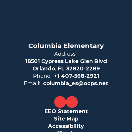
Columbia Elementary
Address:
18501 Cypress Lake Glen Blvd
Orlando, FL 32820-2289
Phone:
+1 407-568-2921
Email:
columbia_es@ocps.net
EEO Statement
Site Map
Accessibility