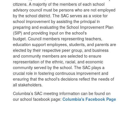
citizens. A majority of the members of each school
advisory council must be persons who are not employed
by the school district. The SAC serves as a voice for
school improvement by assisting the principal in
preparing and evaluating the School Improvement Plan
(SIP) and providing input on the school's
budget. Council members representing teachers,
education support employees, students, and parents are
elected by their respective peer group, and business
and community members are selected to ensure
representation of the ethnic, racial, and economic
community served by the school. The SAC plays a
crucial role in fostering continuous improvement and
ensuring that the school's decisions reflect the needs of
all stakeholders.
Columbia’s SAC meeting information can be found on
our school facebook page:
Columbia's Facebook Page