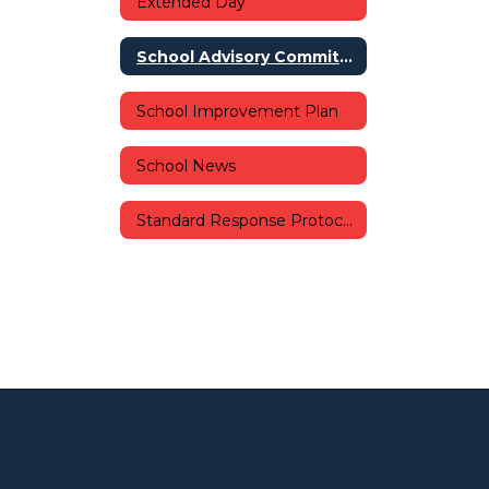
Extended Day
School Advisory Committee (SAC)
School Improvement Plan
School News
Standard Response Protocols