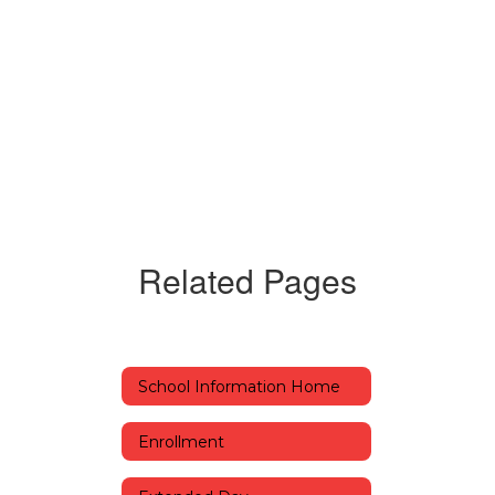
Related Pages
School Information Home
Enrollment