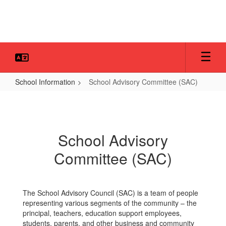
Skip
to
main
content
School Information
School Advisory Committee (SAC)
School
Advisory
Committee
School Advisory
(SAC)
Committee (SAC)
The School Advisory Council (SAC) is a team of people
representing various segments of the community – the
principal, teachers, education support employees,
students, parents, and other business and community