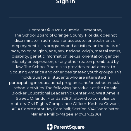
Sign In
Contents © 2026 Columbia Elementary
The School Board of Orange County, Florida, does not
discriminate in admission or access to, or treatment or
employment in its programs and activities, on the basis of
race, color, religion, age, sex, national origin, marital status,
disability, genetic information, sexual orientation, gender
identity or expression, or any other reason prohibited by
law. The School Board also provides equal access to
Scouting America and other designated youth groups. This
holds true for all students who are interested in
participating in educational programs and/or extracurricular
school activities. The following individuals at the Ronald
Blocker Educational Leadership Center, 445 West Amelia
Street, Orlando, Florida 32801, attend to compliance
matters: Civil Rights Compliance Officer: Keshara Cowans;
ADA Coordinator: Jay Cardinali; Section 504 Coordinator:
Marlene Phillip-Magee. (407.317.3200)