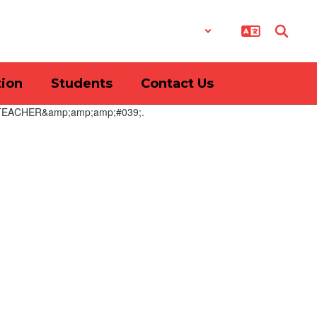
District
Schools
tion
Students
Contact Us