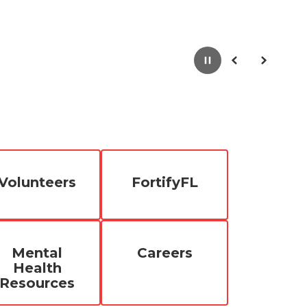
Pause
Previous
Next
Volunteers
FortifyFL
Mental
Careers
Health
Resources