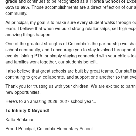
grade
and continues to be recognized as a
Florida School of Exc
65% to 69%
. Those accomplishments are a direct reflection of our a
community.
As principal, my goal is to make sure every student walks through ou
learn. I believe that when we build strong relationships, set high ex
amazing things happen.
One of the greatest strengths of Columbia is the partnership we shar
school community, and I encourage you to stay involved throughout 
events, joining PTA, or simply staying connected with your child's 
and families work together, our students benefit.
I also believe that great schools are built by great teams. Our staff
continuing to grow, collaborate, and support one another so that eve
Thank you for trusting us with your children. We are excited to part
new opportunities.
Here's to an amazing 2026–2027 school year...
To Infinity & Beyond!
Katie Brinkman
Proud Principal, Columbia Elementary School