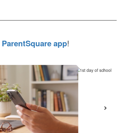
e
!
ParentSquare app