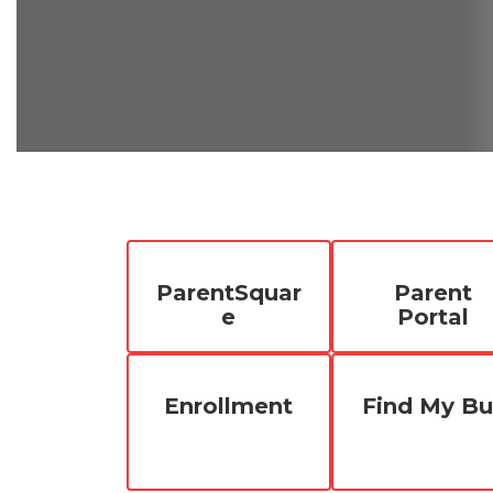
ParentSquar
Parent
e
Portal
Enrollment
Find My Bu