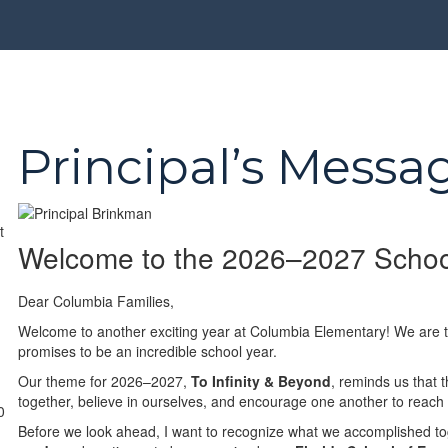
Principal’s Messa
Welcome to the 2026–2027 Schoo
Dear Columbia Families,
Welcome to another exciting year at Columbia Elementary! We are th
promises to be an incredible school year.
Our theme for 2026–2027,
To Infinity & Beyond
, reminds us that 
together, believe in ourselves, and encourage one another to reach
0
Before we look ahead, I want to recognize what we accomplished t