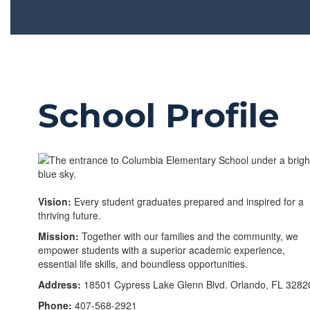
School Profile
Vision:
Every student graduates prepared and inspired for a
thriving future.
Mission:
Together with our families and the community, we
empower students with a superior academic experience,
essential life skills, and boundless opportunities.
Address:
18501 Cypress Lake Glenn Blvd. Orlando, FL 3282
Phone:
407-568-2921