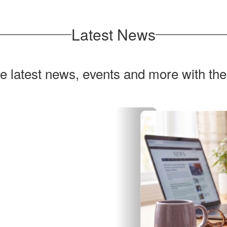
Latest News
he latest news, events and more with th