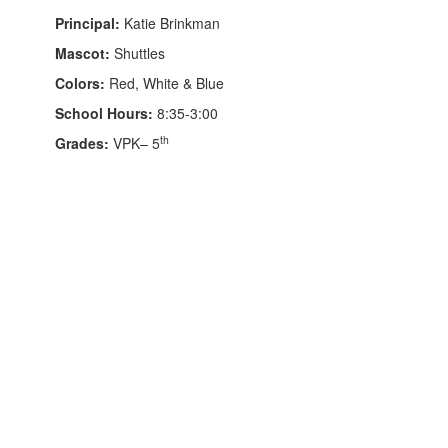
Principal:
Katie Brinkman
Mascot:
Shuttles
Colors:
Red, White & Blue
School Hours:
8:35-3:00
th
Grades:
VPK– 5