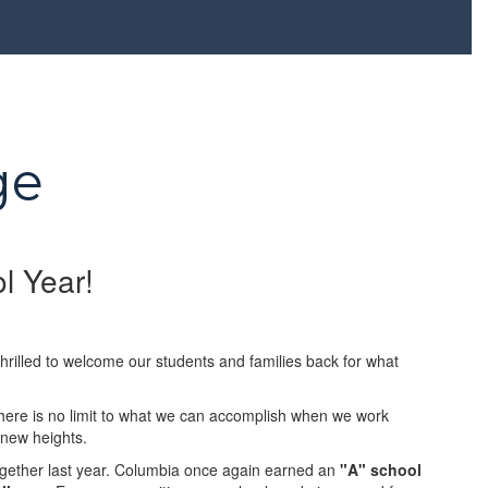
ge
l Year!
rilled to welcome our students and families back for what
there is no limit to what we can accomplish when we work
 new heights.
ogether last year. Columbia once again earned an
"A" school