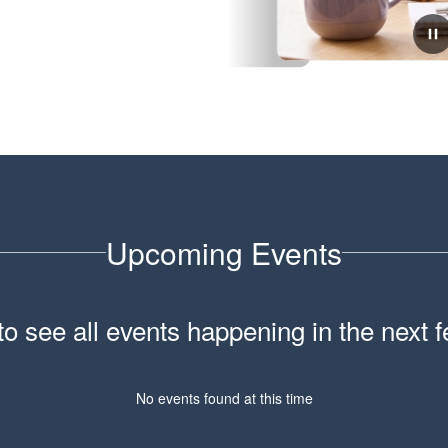
February 6, 2026
School Tour Information
Click here for information about touring our school.
Upcoming Events
 to see all events happening in the nex
No events found at this time