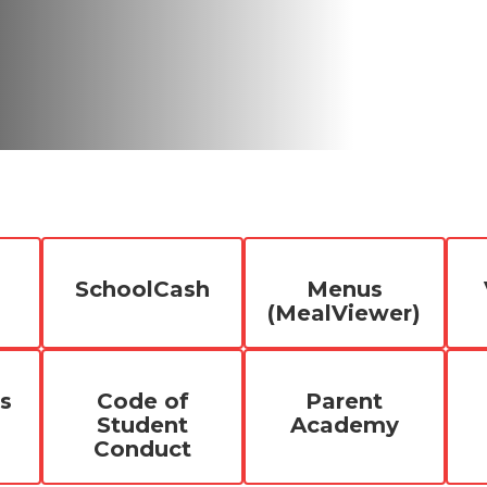
SchoolCash
Menus
(MealViewer)
s
Code of
Parent
Student
Academy
Conduct