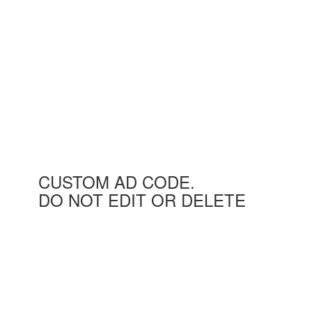
CUSTOM AD CODE.
DO NOT EDIT OR DELETE