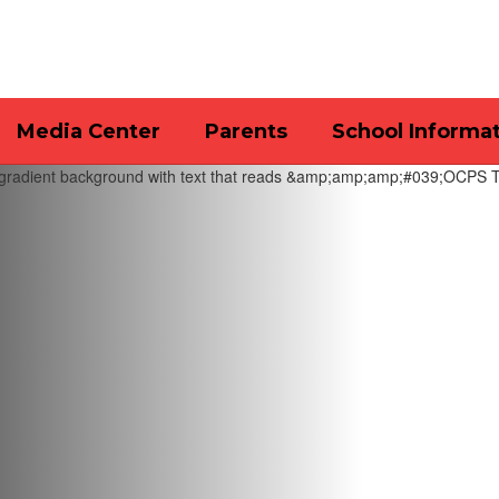
Media Center
Parents
School Informa