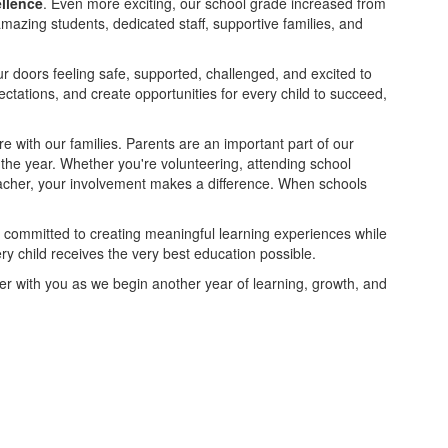
ellence
. Even more exciting, our school grade increased from
mazing students, dedicated staff, supportive families, and
r doors feeling safe, supported, challenged, and excited to
pectations, and create opportunities for every child to succeed,
e with our families. Parents are an important part of our
the year. Whether you're volunteering, attending school
teacher, your involvement makes a difference. When schools
 is committed to creating meaningful learning experiences while
ry child receives the very best education possible.
ner with you as we begin another year of learning, growth, and